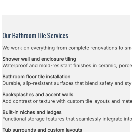
Our Bathroom Tile Services
We work on everything from complete renovations to sma
Shower wall and enclosure tiling
Waterproof and mold-resistant finishes in ceramic, porcel
Bathroom floor tile installation
Durable, slip-resistant surfaces that blend safety and sty
Backsplashes and accent walls
Add contrast or texture with custom tile layouts and mate
Built-in niches and ledges
Functional storage features that seamlessly integrate into
Tub surrounds and custom layouts