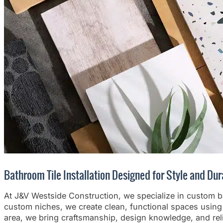
Bathroom Tile Installation Designed for Style and Dur
At J&V Westside Construction, we specialize in custom bat
custom niches, we create clean, functional spaces using 
area, we bring craftsmanship, design knowledge, and reli