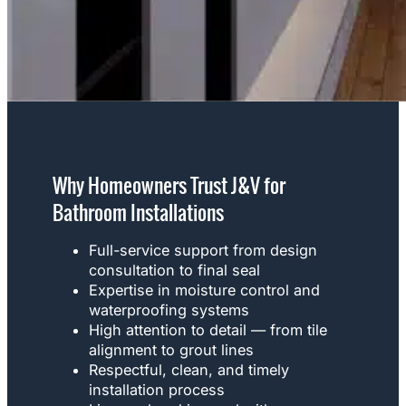
Why Homeowners Trust J&V for
Bathroom Installations
Full-service support from design
consultation to final seal
Expertise in moisture control and
waterproofing systems
High attention to detail — from tile
alignment to grout lines
Respectful, clean, and timely
installation process