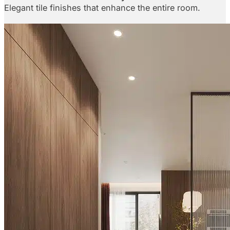
Elegant tile finishes that enhance the entire room.