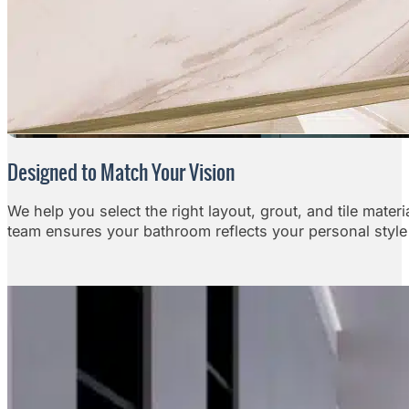
Designed to Match Your Vision
We help you select the right layout, grout, and tile mater
team ensures your bathroom reflects your personal style