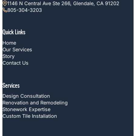
1146 N Central Ave Ste 266, Glendale, CA 91202
805-304-3203
Quick Links
Home
Our Services
Story
Contact Us
Services
Design Consultation
Renovation and Remodeling
Stonework Expertise
Custom Tile Installation