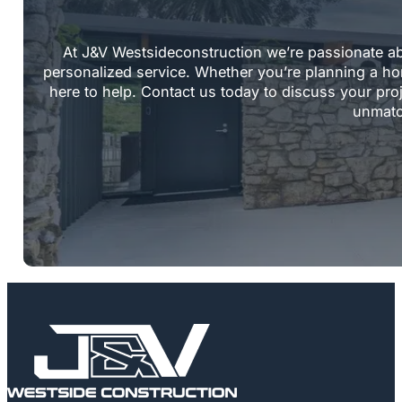
At J&V Westsideconstruction we’re passionate a
personalized service. Whether you’re planning a ho
here to help. Contact us today to discuss your pro
unmatc