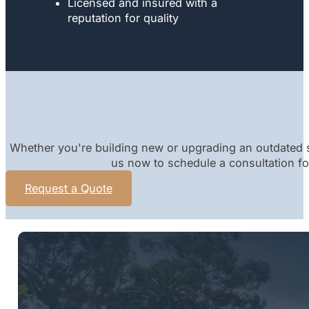
Licensed and insured with a
reputation for quality
Whether you're building new or upgrading an outdated s
us now to schedule a consultation for
Request a Quote